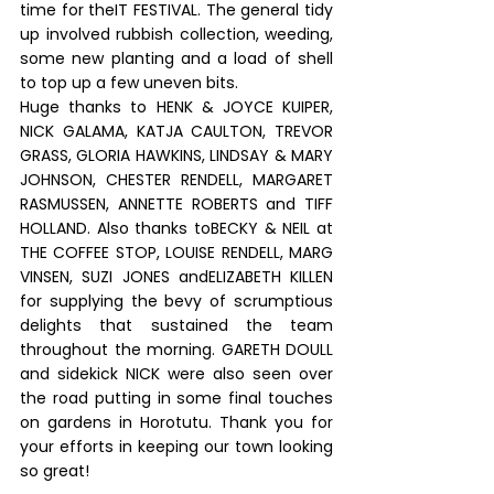
time for theIT FESTIVAL. The general tidy 
up involved rubbish collection, weeding, 
some new planting and a load of shell 
to top up a few uneven bits.
Huge thanks to HENK & JOYCE KUIPER, 
NICK GALAMA, KATJA CAULTON, TREVOR 
GRASS, GLORIA HAWKINS, LINDSAY & MARY 
JOHNSON, CHESTER RENDELL, MARGARET 
RASMUSSEN, ANNETTE ROBERTS and TIFF 
HOLLAND. Also thanks toBECKY & NEIL at 
THE COFFEE STOP, LOUISE RENDELL, MARG 
VINSEN, SUZI JONES andELIZABETH KILLEN 
for supplying the bevy of scrumptious 
delights that sustained the team 
throughout the morning. GARETH DOULL 
and sidekick NICK were also seen over 
the road putting in some final touches 
on gardens in Horotutu. Thank you for 
your efforts in keeping our town looking 
so great!