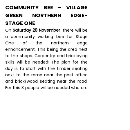
COMMUNITY BEE – VILLAGE 
GREEN NORTHERN EDGE- 
STAGE ONE
On 
Saturday 28 November
  there will be 
a community working bee for Stage 
One of the northern edge 
enhancement. This being the area next 
to the shops. Carpentry and bricklaying 
skills will be needed! The plan for the 
day is to start with the timber seating 
next to the ramp near the post office 
and brick/wood seating near the road. 
For this 3 people will be needed who are 
familiar with carpentry and 3 people 
needed who have bricklaying skills. Also 
general helpers to support these. If you 
have the skills required and you think 
you can help, please contact HENK 
KUIPER on 0275131900 or send him an 