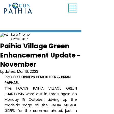
SUBSCRIBE TO OUR MONTHLY NEWSLETTER
Lara Thorne
Oct 31, 2017
Paihia Village Green
Enhancement Update -
November
Updated:
Mar 16, 2023
PROJECT DRIVERS HENK KUIPER & BRIAN 
RAPHAEL
The FOCUS PAIHIA VILLAGE GREEN 
PHANTOMS were out in force again on 
Monday 19 October, tidying up the 
roadside edge of the PAIHIA VILLAGE 
GREEN for the summer ahead, just in 