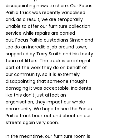
disappointing news to share. Our Focus 
Paihia truck was recently vandalised 
and, as a result, we are temporarily 
unable to offer our furniture collection 
service while repairs are carried 
out. Focus Paihia custodians Simon and 
Lee do an incredible job around town, 
supported by Terry Smith and his trusty 
team of lifters. The truck is an integral 
part of the work they do on behalf of 
our community, so it is extremely 
disappointing that someone thought 
damaging it was acceptable. Incidents 
like this don't just affect an 
organisation, they impact our whole 
community. We hope to see the Focus 
Paihia truck back out and about on our 
streets again very soon.
In the meantime, our furniture room is 