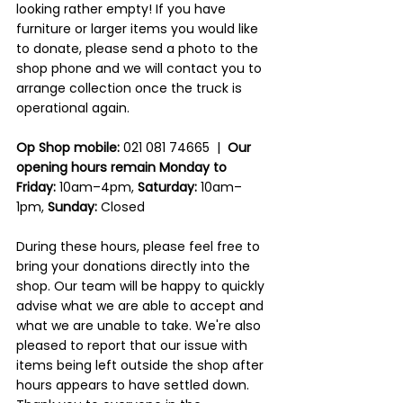
looking rather empty! If you have 
furniture or larger items you would like 
to donate, please send a photo to the 
shop phone and we will contact you to 
arrange collection once the truck is 
operational again.
Op Shop mobile:
 021 081 74665  |  
Our 
opening hours remain Monday to 
Friday:
 10am–4pm, 
Saturday:
 10am–
1pm, 
Sunday:
 Closed
During these hours, please feel free to 
bring your donations directly into the 
shop. Our team will be happy to quickly 
advise what we are able to accept and 
what we are unable to take. We're also 
pleased to report that our issue with 
items being left outside the shop after 
hours appears to have settled down. 