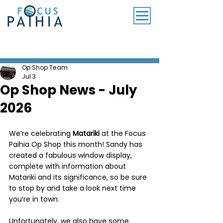
SUBSCRIBE TO OUR MONTHLY NEWSLETTER
Op Shop Team
Jul 3
Op Shop News - July
2026
We’re celebrating 
Matariki
 at the Focus 
Paihia Op Shop this month! Sandy has 
created a fabulous window display, 
complete with information about 
Matariki and its significance, so be sure 
to stop by and take a look next time 
you’re in town.
Unfortunately, we also have some 