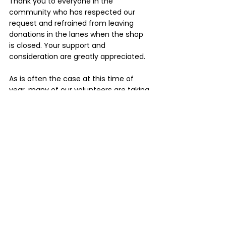
Thank you to everyone in the 
community who has respected our 
request and refrained from leaving 
donations in the lanes when the shop 
is closed. Your support and 
consideration are greatly appreciated.
As is often the case at this time of 
year, many of our volunteers are taking 
some well-earned time away over 
winter, so you may spot a few familiar 
faces stepping in to help cover the 
absences of our holidaying team. By 
September, we'll all be back up to full 
strength and ready for another busy 
season.
We look forward to seeing you again 
soon at the Focus Paihia Op Shop.
Sandy, Wendy, John and the Focus 
Paihia volunteers