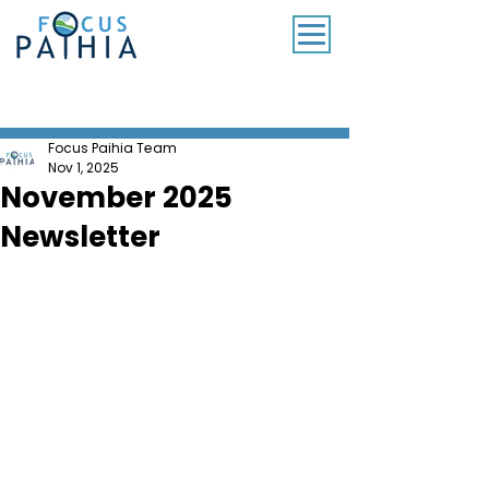
SUBSCRIBE TO OUR MONTHLY NEWSLETTER
Focus Paihia Team
Nov 1, 2025
November 2025
Newsletter