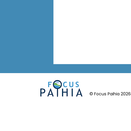
© Focus Paihia 2026