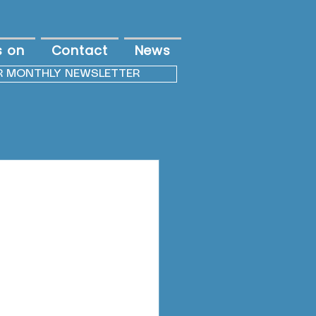
s on
Contact
News
R MONTHLY NEWSLETTER