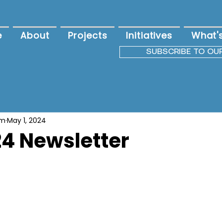
e
About
Projects
Initiatives
What'
SUBSCRIBE TO OU
am
May 1, 2024
4 Newsletter