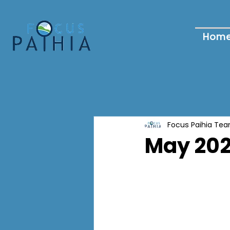
Hom
Focus Paihia Te
May 202