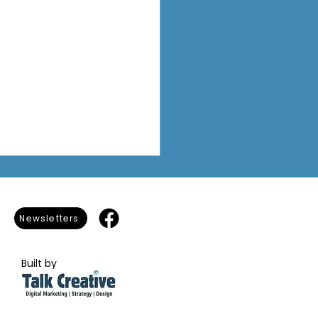
Newsletters
Built by