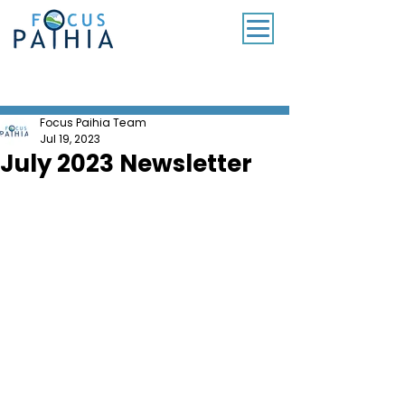
SUBSCRIBE TO OUR MONTHLY NEWSLETTER
Focus Paihia Team
Jul 19, 2023
July 2023 Newsletter