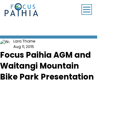
SUBSCRIBE TO OUR MONTHLY NEWSLETTER
Lara Thorne
Aug 11, 2015
Focus Paihia AGM and
Waitangi Mountain
Bike Park Presentation