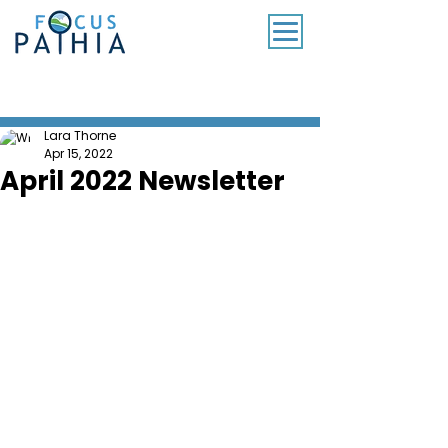
SUBSCRIBE TO OUR MONTHLY NEWSLETTER
Lara Thorne
Apr 15, 2022
April 2022 Newsletter