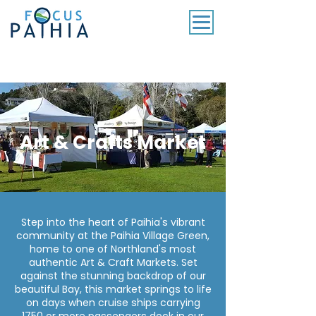
SUBSCRIBE TO OUR MONTHLY NEWSLETTER
Art & Crafts Market
Step into the heart of Paihia's vibrant
community at the Paihia Village Green,
home to one of Northland's most
authentic Art & Craft Markets. Set
against the stunning backdrop of our
beautiful Bay, this market springs to life
on days when cruise ships carrying