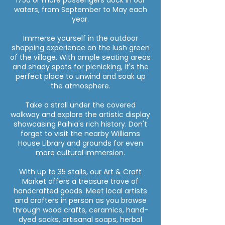
1750 or more passengers dock in our
waters, from September to May each
year.
Immerse yourself in the outdoor
shopping experience on the lush green
of the village. With ample seating areas
and shady spots for picnicking, it's the
perfect place to unwind and soak up
the atmosphere.
Take a stroll under the covered
walkway and explore the artistic display
showcasing Paihia's rich history. Don't
forget to visit the nearby Williams
House Library and grounds for even
more cultural immersion.
With up to 35 stalls, our Art & Craft
Market offers a treasure trove of
handcrafted goods. Meet local artists
and crafters in person as you browse
through wood crafts, ceramics, hand-
dyed socks, artisanal soaps, herbal