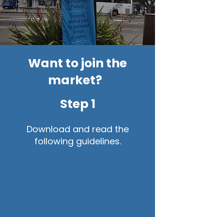
Want to join the
market?
Step 1
Download and read the
following guidelines.