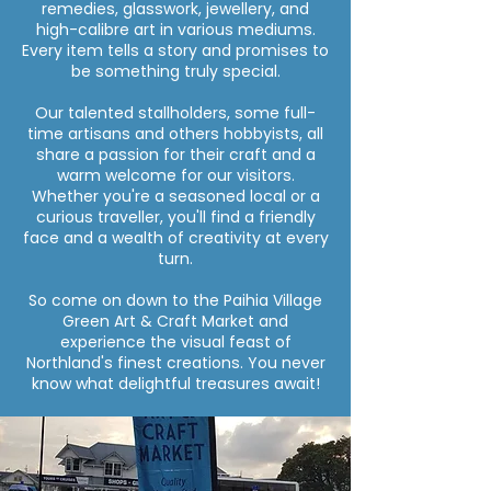
remedies, glasswork, jewellery, and
high-calibre art in various mediums.
Every item tells a story and promises to
be something truly special.
Our talented stallholders, some full-
time artisans and others hobbyists, all
share a passion for their craft and a
warm welcome for our visitors.
Whether you're a seasoned local or a
curious traveller, you'll find a friendly
face and a wealth of creativity at every
turn.
So come on down to the Paihia Village
Green Art & Craft Market and
experience the visual feast of
Northland's finest creations. You never
know what delightful treasures await!